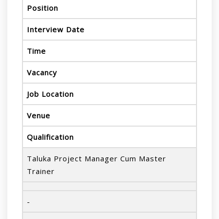
Position
Interview Date
Time
Vacancy
Job Location
Venue
Qualification
Taluka Project Manager Cum Master
Trainer
-