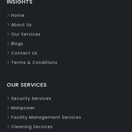
INSIGHTS
Home
About Us
Our Services
Blogs
Contact Us
Terms & Conditions
OUR SERVICES
Security Services
Manpower
Facility Management Services
Cleaning Services