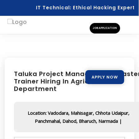
IT Technical: Ethical Hacking Expert
JOB APPLICATION
Taluka Project Manager Cum Maste
APPLY NOW
Trainer Hiring In Agriculture
Department
Location: Vadodara, Mahisagar, Chhota Udaipur,
Panchmahal, Dahod, Bharuch, Narmada |