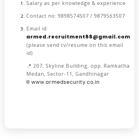
Salary as per knowledge & experience
Contact no: 9898574507 / 9879563507
Email id:
armed.recruitment88@gmail.com
(please send cv/resume on this email
id)
📍 207, Skyline Building, opp. Ramkatha
Medan, Sector-11, Gandhinagar
🌐
www.armedsecurity.co.in