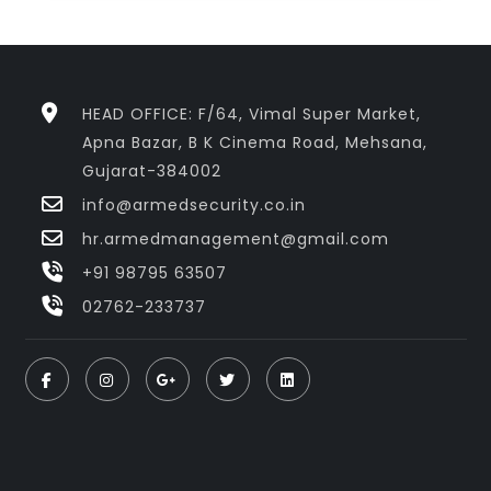
HEAD OFFICE: F/64, Vimal Super Market,
Apna Bazar, B K Cinema Road, Mehsana,
Gujarat-384002
info@armedsecurity.co.in
hr.armedmanagement@gmail.com
+91 98795 63507
02762-233737