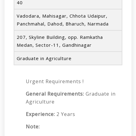
40
Vadodara, Mahisagar, Chhota Udaipur,
Panchmahal, Dahod, Bharuch, Narmada
207, Skyline Building, opp. Ramkatha
Medan, Sector-11, Gandhinagar
Graduate in Agriculture
Urgent Requirements !
General Requirements:
Graduate in
Agriculture
Experience:
2 Years
Note: