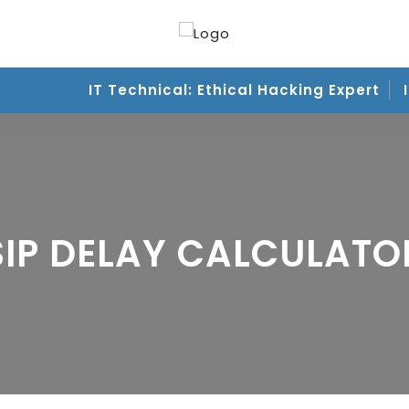
IT Technical: Ethical Hacking Expert
IT
SIP DELAY CALCULATO