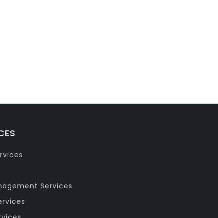
CES
rvices
anagement Services
ervices
rvices