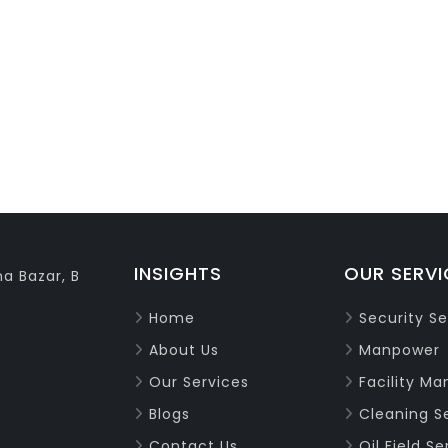
INSIGHTS
OUR SERVI
a Bazar, B
Home
Security Se
About Us
Manpower
Our Services
Facility M
Blogs
Cleaning S
Contact Us
Oil Field Se