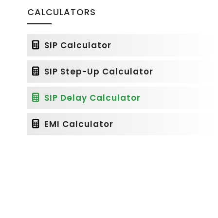
CALCULATORS
SIP Calculator
SIP Step-Up Calculator
SIP Delay Calculator
EMI Calculator