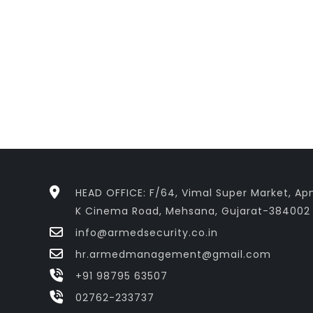
HEAD OFFICE: F/64, Vimal Super Market, Apn
K Cinema Road, Mehsana, Gujarat-384002
info@armedsecurity.co.in
hr.armedmanagement@gmail.com
+91 98795 63507
02762-233737