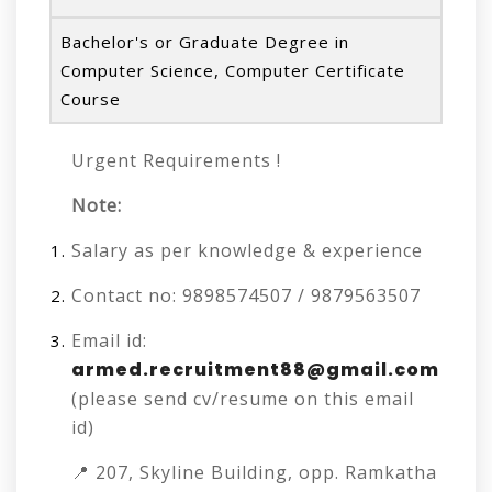
Bachelor's or Graduate Degree in
Computer Science, Computer Certificate
Course
Urgent Requirements !
Note:
Salary as per knowledge & experience
Contact no: 9898574507 / 9879563507
Email id:
armed.recruitment88@gmail.com
(please send cv/resume on this email
id)
📍 207, Skyline Building, opp. Ramkatha