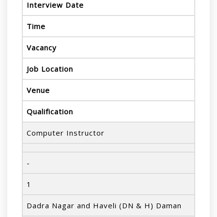
Interview Date
Time
Vacancy
Job Location
Venue
Qualification
Computer Instructor
-
1
Dadra Nagar and Haveli (DN & H) Daman