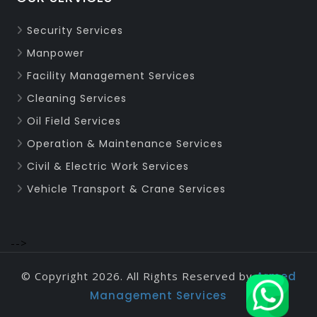
Security Services
Manpower
Facility Management Services
Cleaning Services
Oil Field Services
Operation & Maintenance Services
Civil & Electric Work Services
Vehicle Transport & Crane Services
-->
© Copyright 2026. All Rights Reserved by
Armed
Management Services