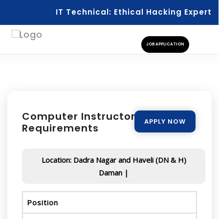
IT Technical: Ethical Hacking Expert
JOB APPLICATION
Computer Instructor - Urgent
APPLY NOW
Requirements
Location: Dadra Nagar and Haveli (DN & H)
Daman |
Position