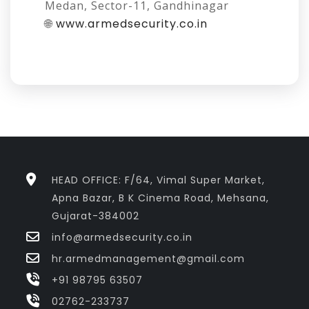
Medan, Sector-11, Gandhinagar
🌐
www.armedsecurity.co.in
HEAD OFFICE: F/64, Vimal Super Market,
Apna Bazar, B K Cinema Road, Mehsana,
Gujarat-384002
info@armedsecurity.co.in
hr.armedmanagement@gmail.com
+91 98795 63507
02762-233737