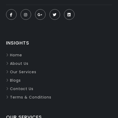
INSIGHTS
Home
About Us
Our Services
Blogs
Contact Us
Terms & Conditions
OUR SERVICES