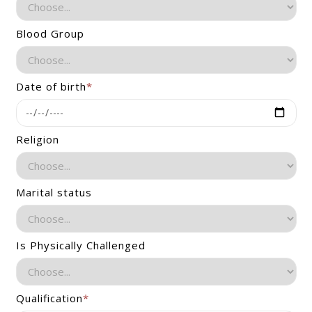
Blood Group
Date of birth
*
Religion
Marital status
Is Physically Challenged
Qualification
*