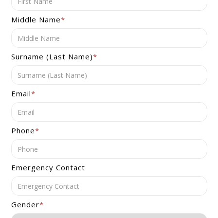
Middle Name
*
Surname (Last Name)
*
Email
*
Phone
*
Emergency Contact
Gender
*