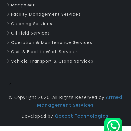
Manpower
Facility Management Services
Cleaning Services
Oil Field Services
Operation & Maintenance Services
Civil & Electric Work Services
Vehicle Transport & Crane Services
-->
© Copyright 2026. All Rights Reserved by
Armed
Management Services
Developed by
Qocept Technologies.