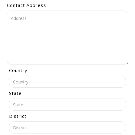
Contact Address
Country
State
District