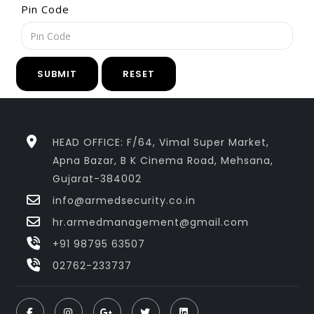
Pin Code
SUBMIT
RESET
HEAD OFFICE: F/64, Vimal Super Market,
Apna Bazar, B K Cinema Road, Mehsana,
Gujarat-384002
info@armedsecurity.co.in
hr.armedmanagement@gmail.com
+91 98795 63507
02762-233737