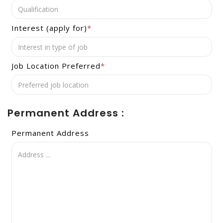
Interest (apply for)
*
Job Location Preferred
*
Permanent Address :
Permanent Address