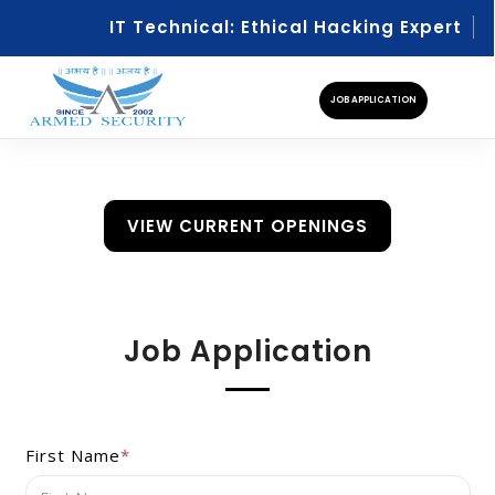
IT Technical: Ethical Hacking Expert
IT
JOB APPLICATION
VIEW CURRENT OPENINGS
Job Application
First Name
*