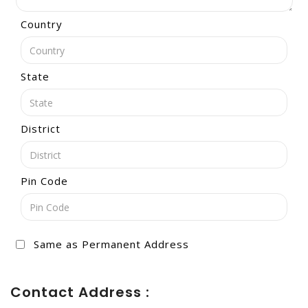
Country
State
District
Pin Code
Same as Permanent Address
Contact Address :