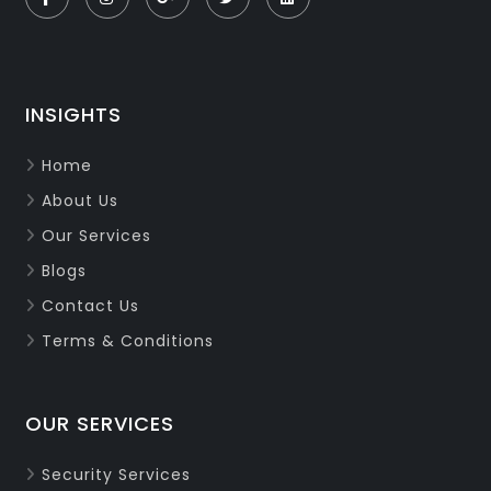
INSIGHTS
Home
About Us
Our Services
Blogs
Contact Us
Terms & Conditions
OUR SERVICES
Security Services